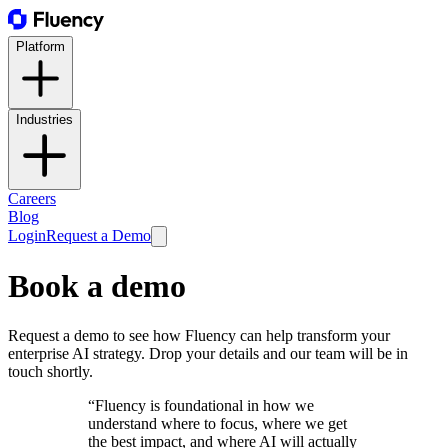
Platform
Industries
Careers
Blog
Login
Request a Demo
Book a demo
Request a demo to see how Fluency can help transform your
enterprise AI strategy. Drop your details and our team will be in
touch shortly.
“Fluency is foundational in how we
understand where to focus, where we get
the best impact, and where AI will actually