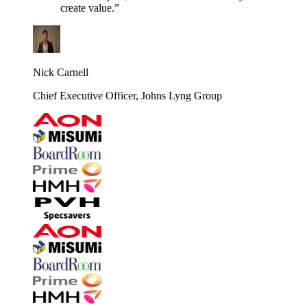
create value.”
Nick Carnell
Chief Executive Officer, Johns Lyng Group