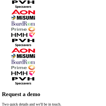
Request a demo
Two quick details and we'll be in touch.