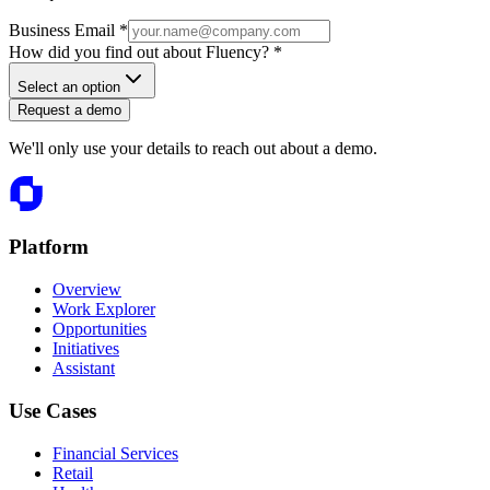
Business Email *
How did you find out about Fluency? *
Select an option
Request a demo
We'll only use your details to reach out about a demo.
Platform
Overview
Work Explorer
Opportunities
Initiatives
Assistant
Use Cases
Financial Services
Retail